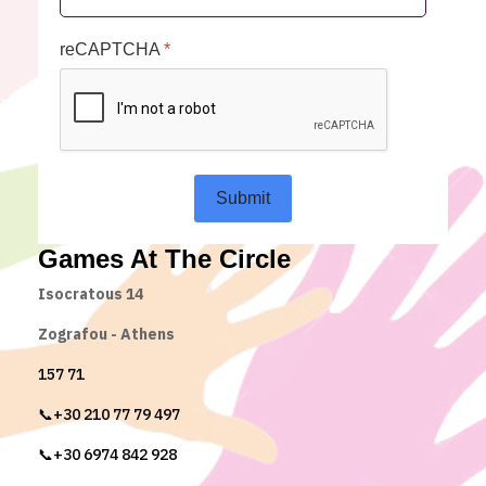
reCAPTCHA
*
Submit
Games At The Circle
Isocratous 14
Zografou - Athens
157 71
📞+30 210 77 79 497
📞+30 6974 842 928