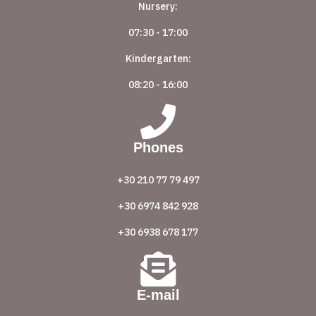
Nursery:
07:30 - 17:00
Kindergarten:
08:20 - 16:00
Phones
+30 210 77 79 497
+30 6974 842 928
+30 6938 678 177
E-mail