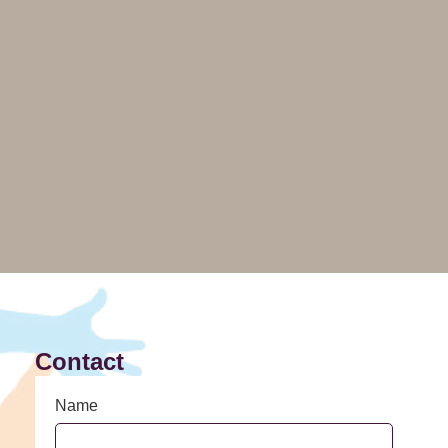
Contact
Name