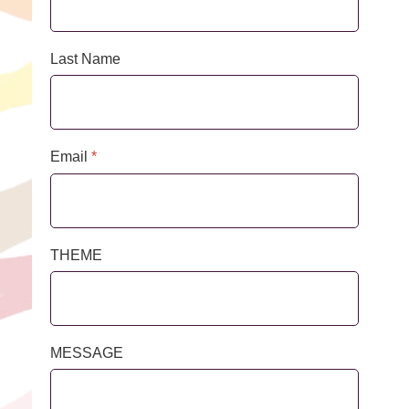
Last Name
Email
*
THEME
MESSAGE