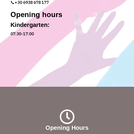
📞+30 6938 678 177
Opening hours
Kindergarten:
07:30-17:00
Opening Hours