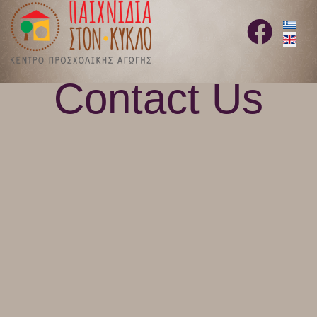
Select 
fab
fa-
facebook
Contact Us