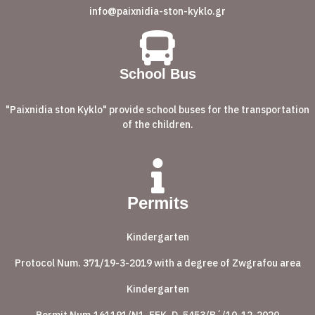
info@paixnidia-ston-kyklo.gr
School Bus
"Paixnidia ston Kyklo" provide school buses for the transportation
of the children.
Permits
Kindergarten
Protocol Num. 371/19-3-2019 with a degree of Zwgrafou area
Kindergarten