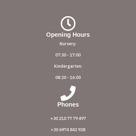
Opening Hours
Nursery:
07:30 - 17:00
Kindergarten:
08:20 - 16:00
Phones
+30 210 77 79 497
+30 6974 842 928