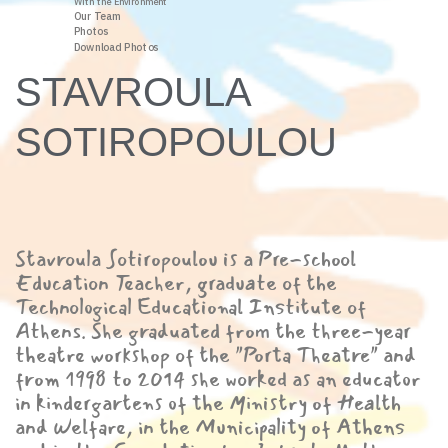
With the Environment
Our Team
Photos
Download Photos
STAVROULA
SOTIROPOULOU
Stavroula Sotiropoulou is a Pre-school
Education Teacher, graduate of the
Technological Educational Institute of
Athens. She graduated from the three-year
theatre workshop of the "Porta Theatre" and
from 1998 to 2014 she worked as an educator
in kindergartens of the Ministry of Health
and Welfare, in the Municipality of Athens