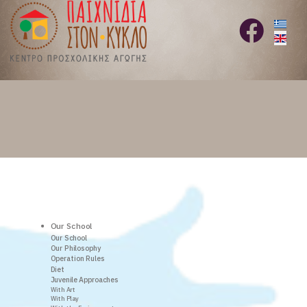
Select 
fab
fa-
facebook
Our School
Our School
Our Philosophy
Operation Rules
Diet
Juvenile Approaches
With Art
With Play