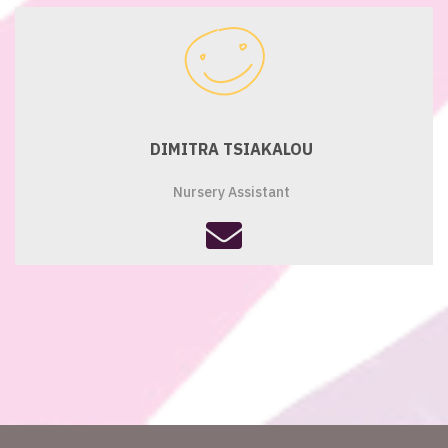
envelope
DIMITRA TSIAKALOU
Nursery Assistant
fas
fa-
envelope