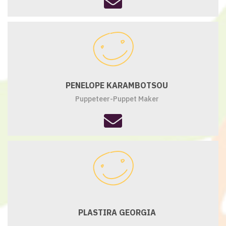
fa-
envelope
PENELOPE KARAMBOTSOU
Puppeteer-Puppet Maker
fas
fa-
envelope
PLASTIRA GEORGIA