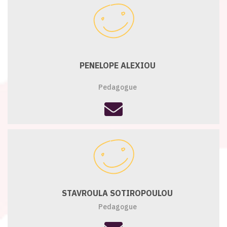
PENELOPE ALEXIOU
Pedagogue
fas
fa-
envelope
STAVROULA SOTIROPOULOU
Pedagogue
fas