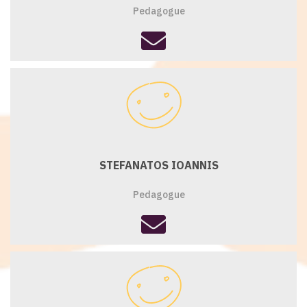
Pedagogue
fas
fa-
envelope
STEFANATOS IOANNIS
Pedagogue
fas
fa-
envelope