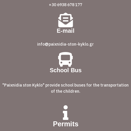
+30 6938 678 177
E-mail
info@paixnidia-ston-kyklo.gr
School Bus
"Paixnidia ston Kyklo" provide school buses for the transportation
of the children.
Permits