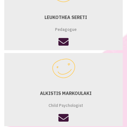
LEUKOTHEA SERETI
Pedagogue
fas
fa-
envelope
ALKISTIS MARKOULAKI
Child Psychologist
fas
fa-