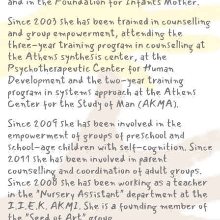
and in the Foundation for Infants Mother.
Since 2003 she has been trained in counselling
and group empowerment, attending the
three-year training program in counselling at
the Athens synthesis center, at the
Psychotherapeutic Center for Human
Development and the two-year training
program in systems approach at the Athens
Center for the Study of Man (AKMA).
Since 2009 she has been involved in the
empowerment of groups of preschool and
school-age children with self-cognition. Since
2011 she has been involved in parent
counselling and coordination of adult groups.
Since 2008 she has been working as a teacher
in the "Nursery Assistant" department at the
I.I.E.K. AKMI. She is a founding member of
the "Seed of Art" group.