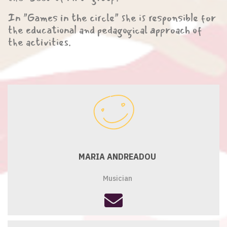
In "Games in the circle" she is responsible for
the educational and pedagogical approach of
the activities.
MARIA ANDREADOU
Musician
fas
fa-
envelope